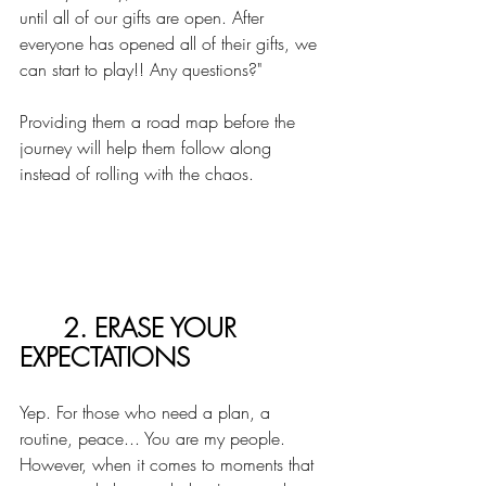
until all of our gifts are open. After 
everyone has opened all of their gifts, we 
can start to play!! Any questions?"
Providing them a road map before the 
journey will help them follow along 
instead of rolling with the chaos. 
2. ERASE YOUR 
EXPECTATIONS
Yep. For those who need a plan, a 
routine, peace... You are my people. 
However, when it comes to moments that 