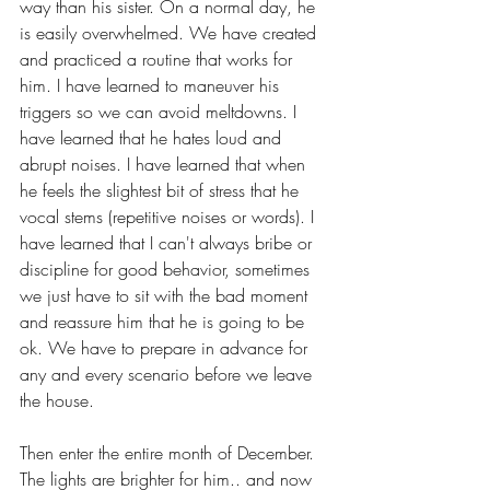
way than his sister. On a normal day, he 
is easily overwhelmed. We have created 
and practiced a routine that works for 
him. I have learned to maneuver his 
triggers so we can avoid meltdowns. I 
have learned that he hates loud and 
abrupt noises. I have learned that when 
he feels the slightest bit of stress that he 
vocal stems (repetitive noises or words). I 
have learned that I can't always bribe or 
discipline for good behavior, sometimes 
we just have to sit with the bad moment 
and reassure him that he is going to be 
ok. We have to prepare in advance for 
any and every scenario before we leave 
the house. 
Then enter the entire month of December. 
The lights are brighter for him.. and now 