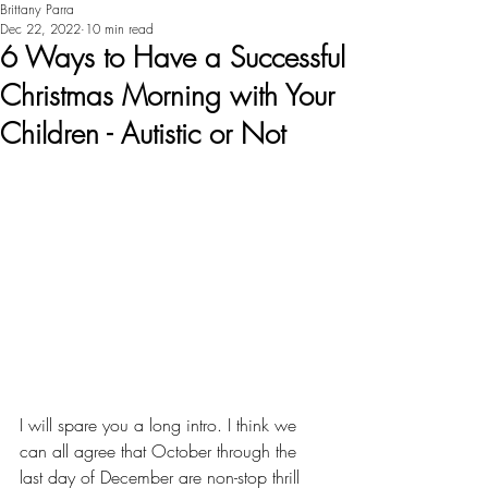
Brittany Parra
Dec 22, 2022
10 min read
6 Ways to Have a Successful
Christmas Morning with Your
Children - Autistic or Not
I will spare you a long intro. I think we 
can all agree that October through the 
last day of December are non-stop thrill 