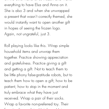
everything to have Elsa and Anna on it. 
She is also 3 and when she unwrapped 
a present that wasn't correctly themed, she 
would instantly want to open another gift 
in hopes of seeing the frozen logo. 
Again, not ungrateful, just 3. 
Roll playing looks like this. Wrap simple 
household items and unwrap them 
together. Practice showing appreciation 
and gratefulness. Practice giving a gift 
and getting a gift. Not to teach them to 
be little phony false-gratitude robots, but to 
teach them how to open a gift, how to be 
patient, how to stop in the moment and 
truly embrace what they have just 
received. Wrap a pair of their socks. 
Wrap a favorite non-preferred toy. Their 