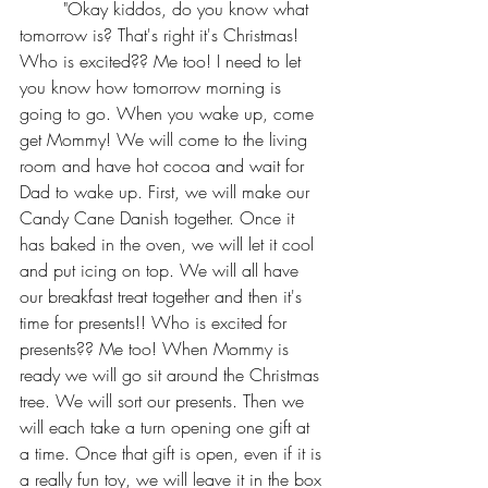
	"Okay kiddos, do you know what 
tomorrow is? That's right it's Christmas! 
Who is excited?? Me too! I need to let 
you know how tomorrow morning is 
going to go. When you wake up, come 
get Mommy! We will come to the living 
room and have hot cocoa and wait for 
Dad to wake up. First, we will make our 
Candy Cane Danish together. Once it 
has baked in the oven, we will let it cool 
and put icing on top. We will all have 
our breakfast treat together and then it's 
time for presents!! Who is excited for 
presents?? Me too! When Mommy is 
ready we will go sit around the Christmas 
tree. We will sort our presents. Then we 
will each take a turn opening one gift at 
a time. Once that gift is open, even if it is 
a really fun toy, we will leave it in the box 