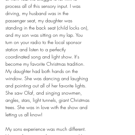
process all of this sensory input. I was 
driving, my husband was in the 
passenger seat, my daughter was 
standing in the back seat (child locks on), 
and my son was sitting on my lap. You 
turn on your radio to the local sponsor 
station and listen to a perfectly 
coordinated song and light show. It's 
become my favorite Christmas tradition. 
My daughter had both hands on the 
window. She was dancing and laughing 
and pointing out all of her favorite lights. 
She saw Olaf, and singing snowmen, 
angles, stars, light tunnels, giant Christmas 
trees. She was in love with the show and 
letting us all know! 
My sons experience was much different. 