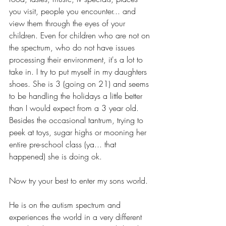
you visit, people you encounter... and 
view them through the eyes of your 
children. Even for children who are not on 
the spectrum, who do not have issues 
processing their environment, it's a lot to 
take in. I try to put myself in my daughters 
shoes. She is 3 (going on 21) and seems 
to be handling the holidays a little better 
than I would expect from a 3 year old. 
Besides the occasional tantrum, trying to 
peek at toys, sugar highs or mooning her 
entire pre-school class (ya... that 
happened) she is doing ok.  
Now try your best to enter my sons world. 
He is on the autism spectrum and 
experiences the world in a very different 