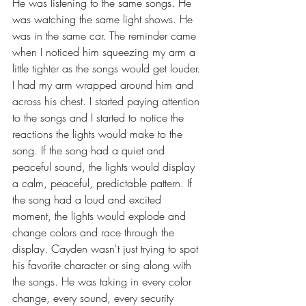
He was listening to the same songs. He 
was watching the same light shows. He 
was in the same car. The reminder came 
when I noticed him squeezing my arm a 
little tighter as the songs would get louder. 
I had my arm wrapped around him and 
across his chest. I started paying attention 
to the songs and I started to notice the 
reactions the lights would make to the 
song. If the song had a quiet and 
peaceful sound, the lights would display 
a calm, peaceful, predictable pattern. If 
the song had a loud and excited 
moment, the lights would explode and 
change colors and race through the 
display. Cayden wasn't just trying to spot 
his favorite character or sing along with 
the songs. He was taking in every color 
change, every sound, every security 