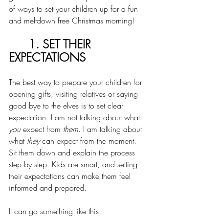
of ways to set your children up for a fun 
and meltdown free Christmas morning! 
1. SET THEIR 
EXPECTATIONS
The best way to prepare your children for 
opening gifts, visiting relatives or saying 
good bye to the elves is to set clear 
expectation. I am not talking about what 
you
 expect from 
them
. I am talking about 
what 
they
 can expect from the moment. 
Sit them down and explain the process 
step by step. Kids are smart, and setting 
their expectations can make them feel 
informed and prepared. 
It can go something like this-