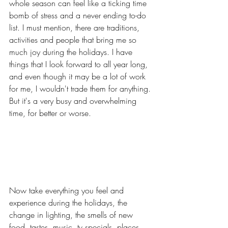
whole season can feel like a ticking time 
bomb of stress and a never ending to-do 
list. I must mention, there are traditions, 
activities and people that bring me so 
much joy during the holidays. I have 
things that I look forward to all year long, 
and even though it may be a lot of work 
for me, I wouldn't trade them for anything. 
But it's a very busy and overwhelming 
time, for better or worse. 
Now take everything you feel and 
experience during the holidays, the 
change in lighting, the smells of new 
food, tastes, music, tv specials, places 