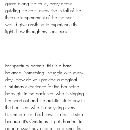
guard along the route, every arrow 
guiding the cars, every rise in fall of the 
theatric temperament of the moment.  I 
would give anything to experience the 
light show through my sons eyes. 
For spectrum parents, this is a hard 
balance. Something I struggle with every 
day. How do you provide a magical 
Christmas experience for the bouncing 
baby girl in the back seat who is singing 
her heart out and the autistic, stoic boy in 
the front seat who is analyzing every 
flickering bulb. Bad news- it doesn't stop 
because it's Christmas. It gets harder. But 
good news- I have compiled a small list 