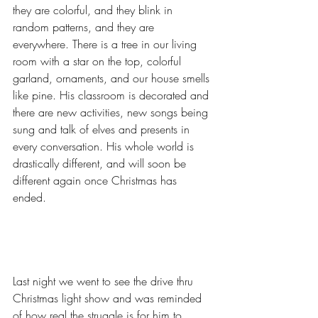
they are colorful, and they blink in 
random patterns, and they are 
everywhere. There is a tree in our living 
room with a star on the top, colorful 
garland, ornaments, and our house smells 
like pine. His classroom is decorated and 
there are new activities, new songs being 
sung and talk of elves and presents in 
every conversation. His whole world is 
drastically different, and will soon be 
different again once Christmas has 
ended. 
Last night we went to see the drive thru 
Christmas light show and was reminded 
of how real the struggle is for him to 