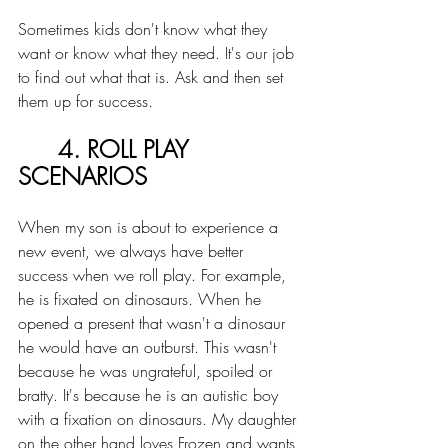
Sometimes kids don't know what they 
want or know what they need. It's our job 
to find out what that is. Ask and then set 
them up for success. 
4. ROLL PLAY 
SCENARIOS
When my son is about to experience a 
new event, we always have better 
success when we roll play. For example, 
he is fixated on dinosaurs. When he 
opened a present that wasn't a dinosaur 
he would have an outburst. This wasn't 
because he was ungrateful, spoiled or 
bratty. It's because he is an autistic boy 
with a fixation on dinosaurs. My daughter 
on the other hand loves Frozen and wants 