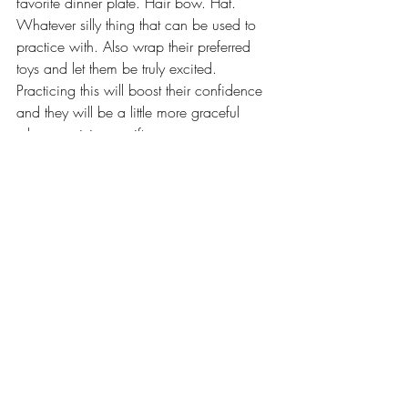
favorite dinner plate. Hair bow. Hat. 
Whatever silly thing that can be used to 
practice with. Also wrap their preferred 
toys and let them be truly excited. 
Practicing this will boost their confidence 
and they will be a little more graceful 
when receiving a gift.  
5. EXPLAIN 
TRANSITIONS AND SET A 
TIMER
Excitement and curiosity are healthy. We 
want our kids to experience all of the 
good things that holidays bring, but when 