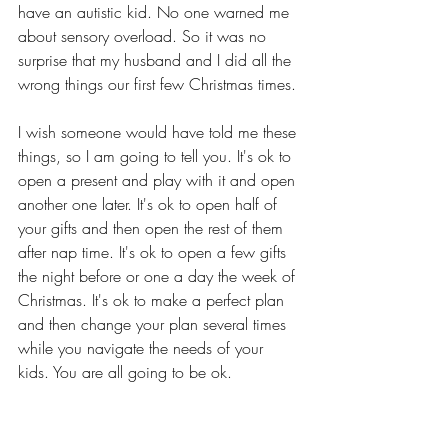
have an autistic kid. No one warned me 
about sensory overload. So it was no 
surprise that my husband and I did all the 
wrong things our first few Christmas times. 
I wish someone would have told me these 
things, so I am going to tell you. It's ok to 
open a present and play with it and open 
another one later. It's ok to open half of 
your gifts and then open the rest of them 
after nap time. It's ok to open a few gifts 
the night before or one a day the week of 
Christmas. It's ok to make a perfect plan 
and then change your plan several times 
while you navigate the needs of your 
kids. You are all going to be ok.