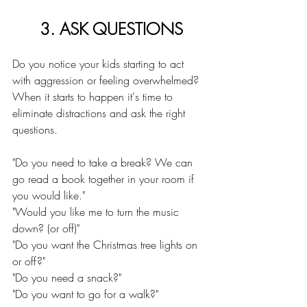
3. ASK QUESTIONS
Do you notice your kids starting to act 
with aggression or feeling overwhelmed? 
When it starts to happen it's time to 
eliminate distractions and ask the right 
questions.
"Do you need to take a break? We can 
go read a book together in your room if 
you would like."
"Would you like me to turn the music 
down? (or off)"
"Do you want the Christmas tree lights on 
or off?"
"Do you need a snack?"
"Do you want to go for a walk?"