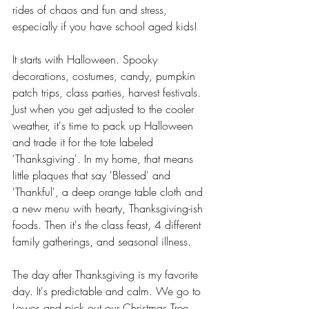
rides of chaos and fun and stress, 
especially if you have school aged kids! 
It starts with Halloween. Spooky 
decorations, costumes, candy, pumpkin 
patch trips, class parties, harvest festivals. 
Just when you get adjusted to the cooler 
weather, it's time to pack up Halloween 
and trade it for the tote labeled 
'Thanksgiving'. In my home, that means 
little plaques that say 'Blessed' and 
'Thankful', a deep orange table cloth and 
a new menu with hearty, Thanksgiving-ish 
foods. Then it's the class feast, 4 different 
family gatherings, and seasonal illness. 
The day after Thanksgiving is my favorite 
day. It's predictable and calm. We go to 
Lowes and pick out our Christmas Tree. 