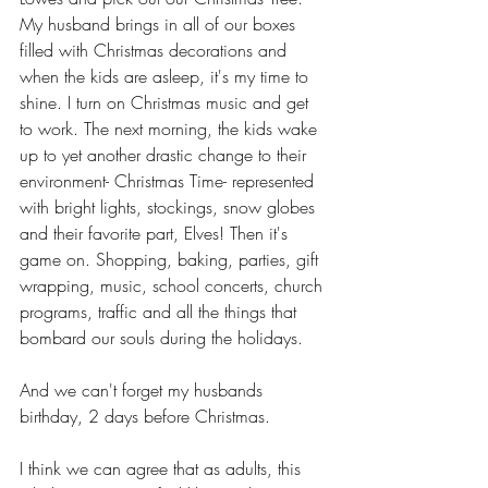
My husband brings in all of our boxes 
filled with Christmas decorations and 
when the kids are asleep, it's my time to 
shine. I turn on Christmas music and get 
to work. The next morning, the kids wake 
up to yet another drastic change to their 
environment- Christmas Time- represented 
with bright lights, stockings, snow globes 
and their favorite part, Elves! Then it's 
game on. Shopping, baking, parties, gift 
wrapping, music, school concerts, church 
programs, traffic and all the things that 
bombard our souls during the holidays. 
And we can't forget my husbands 
birthday, 2 days before Christmas.
I think we can agree that as adults, this 