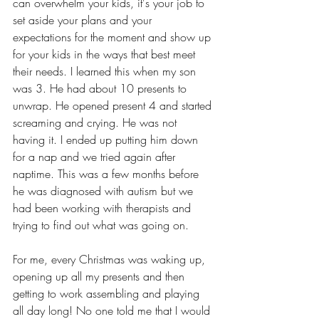
can overwhelm your kids, it's your job to 
set aside your plans and your 
expectations for the moment and show up 
for your kids in the ways that best meet 
their needs. I learned this when my son 
was 3. He had about 10 presents to 
unwrap. He opened present 4 and started 
screaming and crying. He was not 
having it. I ended up putting him down 
for a nap and we tried again after 
naptime. This was a few months before 
he was diagnosed with autism but we 
had been working with therapists and 
trying to find out what was going on. 
For me, every Christmas was waking up, 
opening up all my presents and then 
getting to work assembling and playing 
all day long! No one told me that I would 