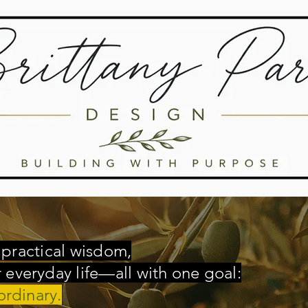
, practical wisdom,
everyday life—all with one goal:
ordinary.