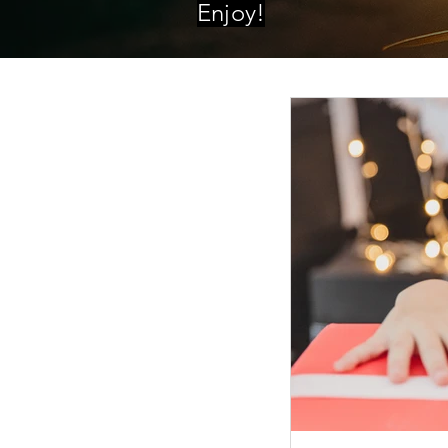
Enjoy!