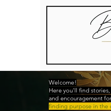
Welcome!
Here you'll find stories
and encouragement for 
finding purpose in the 