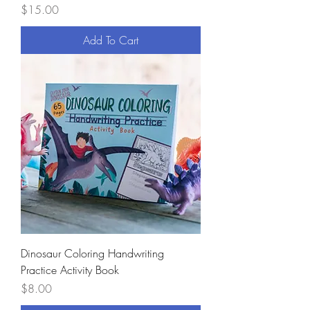
Price
$15.00
Add To Cart
Dinosaur Coloring Handwriting
Practice Activity Book
Price
$8.00