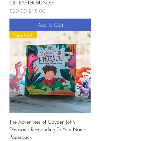
CJD EASTER BUNDLE
Regular Price
Sale Price
$20.00
$15.00
Add To Cart
Paperback
The Adventures of Cayden John
Dinosaur: Responding To Your Name-
Paperback