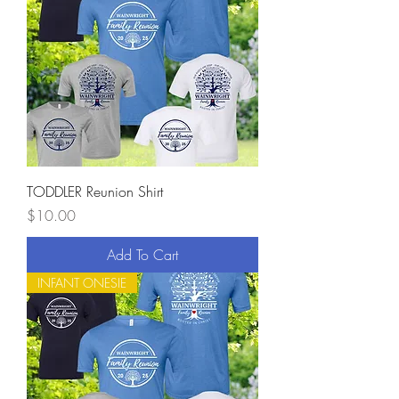
TODDLER Reunion Shirt
Price
$10.00
Add To Cart
INFANT ONESIE