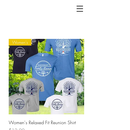
Women's
Women's Relaxed Fit Reunion Shirt