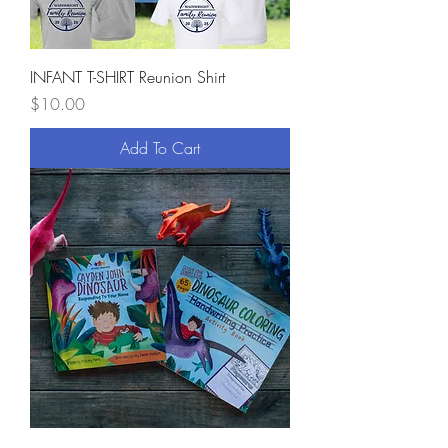
INFANT T-SHIRT Reunion Shirt
Price
$10.00
Add To Cart