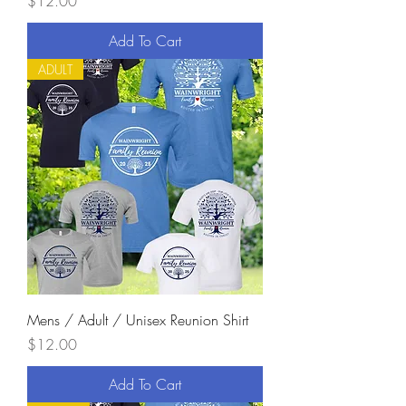
Price
$12.00
Add To Cart
ADULT
Mens / Adult / Unisex Reunion Shirt
Price
$12.00
Add To Cart